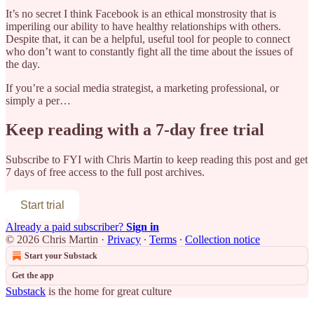
It’s no secret I think Facebook is an ethical monstrosity that is
imperiling our ability to have healthy relationships with others.
Despite that, it can be a helpful, useful tool for people to connect
who don’t want to constantly fight all the time about the issues of
the day.
If you’re a social media strategist, a marketing professional, or
simply a per…
Keep reading with a 7-day free trial
Subscribe to
FYI with Chris Martin
to keep reading this post and get
7 days of free access to the full post archives.
Start trial
Already a paid subscriber?
Sign in
© 2026 Chris Martin
·
Privacy
∙
Terms
∙
Collection notice
Start your Substack
Get the app
Substack
is the home for great culture