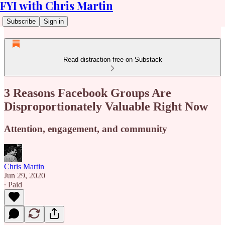
FYI with Chris Martin
Subscribe
Sign in
Read distraction-free on Substack
3 Reasons Facebook Groups Are
Disproportionately Valuable Right Now
Attention, engagement, and community
Chris Martin
Jun 29, 2020
∙ Paid