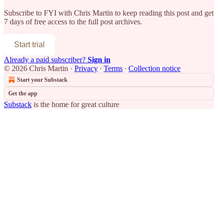
Subscribe to
FYI with Chris Martin
to keep reading this post and get
7 days of free access to the full post archives.
Start trial
Already a paid subscriber?
Sign in
© 2026 Chris Martin
·
Privacy
∙
Terms
∙
Collection notice
Start your Substack
Get the app
Substack
is the home for great culture