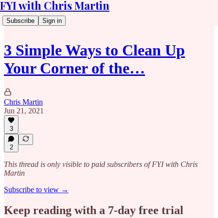
FYI with Chris Martin
Subscribe
Sign in
3 Simple Ways to Clean Up
Your Corner of the…
Chris Martin
Jun 21, 2021
3
2
This thread is only visible to paid subscribers of FYI with Chris
Martin
Subscribe to view →
Keep reading with a 7-day free trial