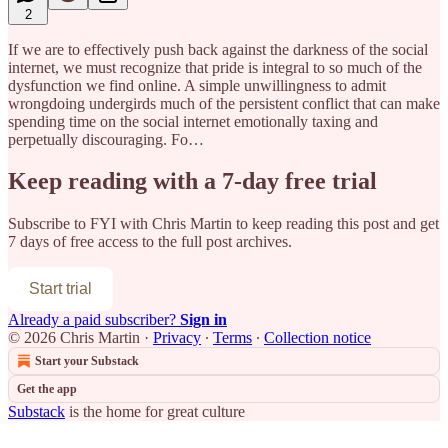
2
If we are to effectively push back against the darkness of the social
internet, we must recognize that pride is integral to so much of the
dysfunction we find online. A simple unwillingness to admit
wrongdoing undergirds much of the persistent conflict that can make
spending time on the social internet emotionally taxing and
perpetually discouraging. Fo…
Keep reading with a 7-day free trial
Subscribe to
FYI with Chris Martin
to keep reading this post and get
7 days of free access to the full post archives.
Start trial
Already a paid subscriber?
Sign in
© 2026 Chris Martin
·
Privacy
∙
Terms
∙
Collection notice
Start your Substack
Get the app
Substack
is the home for great culture