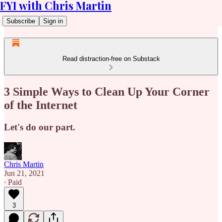
FYI with Chris Martin
Subscribe
Sign in
Read distraction-free on Substack
3 Simple Ways to Clean Up Your Corner
of the Internet
Let's do our part.
Chris Martin
Jun 21, 2021
∙ Paid
3