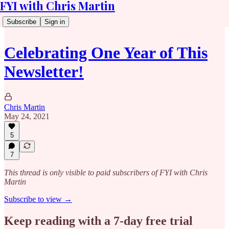
FYI with Chris Martin
Subscribe
Sign in
Celebrating One Year of This
Newsletter!
Chris Martin
May 24, 2021
5
7
This thread is only visible to paid subscribers of FYI with Chris
Martin
Subscribe to view →
Keep reading with a 7-day free trial