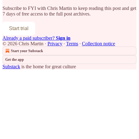
Subscribe to
FYI with Chris Martin
to keep reading this post and get
7 days of free access to the full post archives.
Start trial
Already a paid subscriber?
Sign in
© 2026 Chris Martin
·
Privacy
∙
Terms
∙
Collection notice
Start your Substack
Get the app
Substack
is the home for great culture