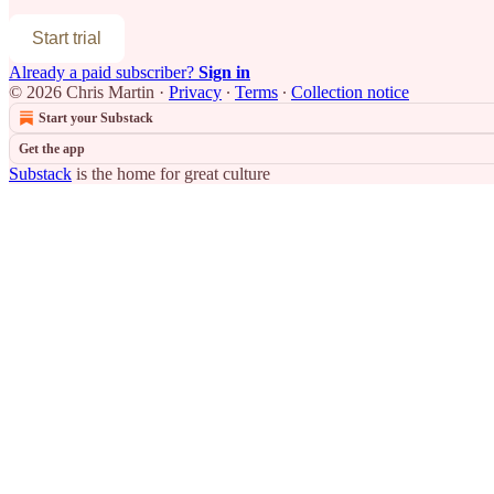
Start trial
Already a paid subscriber?
Sign in
© 2026 Chris Martin
·
Privacy
∙
Terms
∙
Collection notice
Start your Substack
Get the app
Substack
is the home for great culture