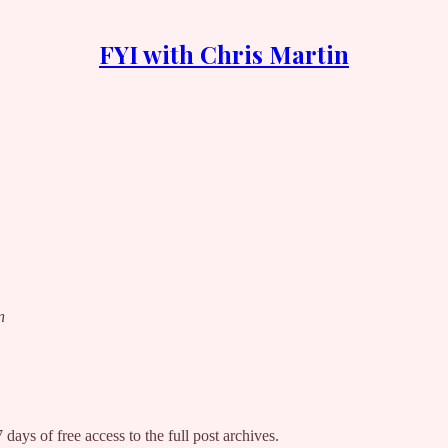
FYI with Chris Martin
n
 days of free access to the full post archives.