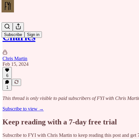
Charles
Subscribe
Sign in
Chris Martin
Feb 15, 2024
6
1
This thread is only visible to paid subscribers of FYI with Chris Marti
Subscribe to view →
Keep reading with a 7-day free trial
Subscribe to
FYI with Chris Martin
to keep reading this post and get 7