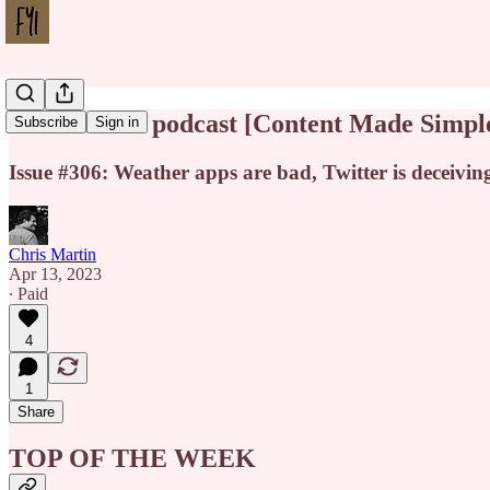
Death of the podcast [Content Made Simpl
Subscribe
Sign in
Issue #306: Weather apps are bad, Twitter is deceivin
Chris Martin
Apr 13, 2023
∙ Paid
4
1
Share
TOP OF THE WEEK