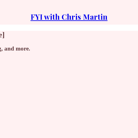
FYI with Chris Martin
e]
g, and more.