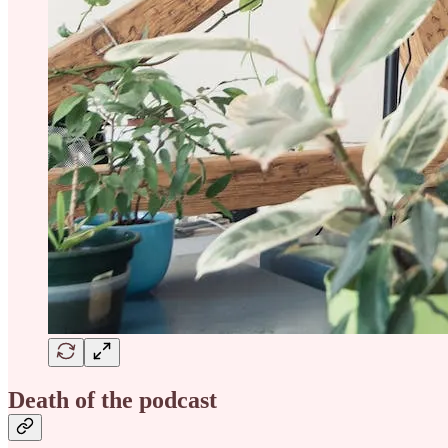
Death of the podcast