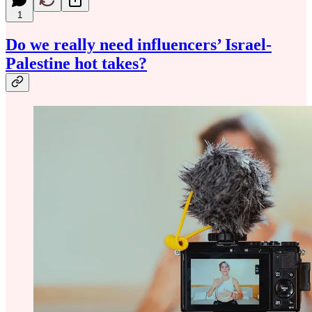
1
Do we really need influencers’ Israel-
Palestine hot takes?