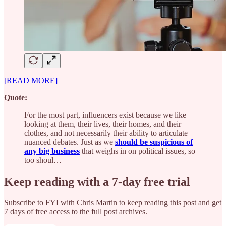
[READ MORE]
Quote:
For the most part, influencers exist because we like
looking at them, their lives, their homes, and their
clothes, and not necessarily their ability to articulate
nuanced debates. Just as we
should be suspicious of
any big business
that weighs in on political issues, so
too shoul…
Keep reading with a 7-day free trial
Subscribe to
FYI with Chris Martin
to keep reading this post and get
7 days of free access to the full post archives.