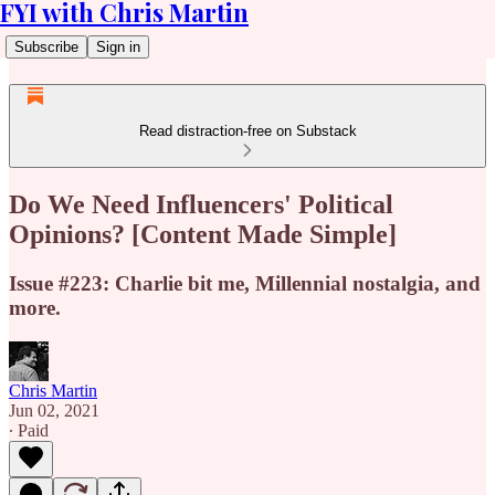
FYI with Chris Martin
Subscribe
Sign in
Read distraction-free on Substack
Do We Need Influencers' Political
Opinions? [Content Made Simple]
Issue #223: Charlie bit me, Millennial nostalgia, and
more.
Chris Martin
Jun 02, 2021
∙ Paid