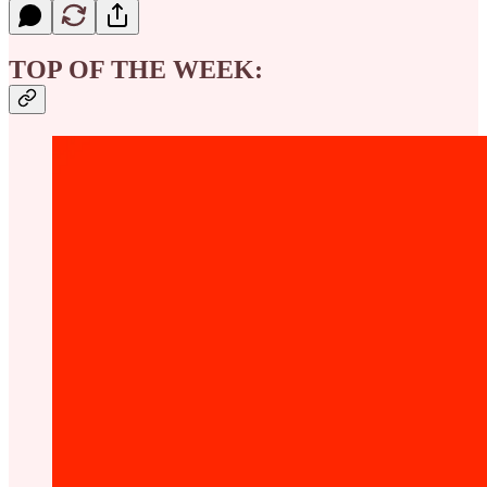
TOP OF THE WEEK: