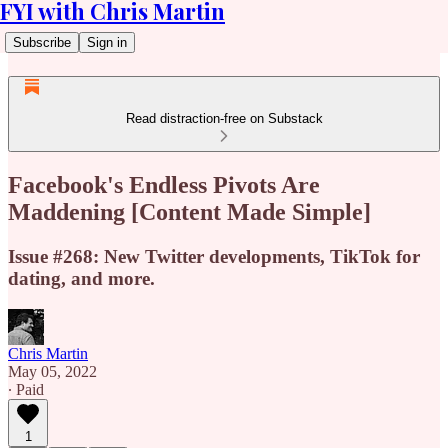
FYI with Chris Martin
Subscribe
Sign in
Read distraction-free on Substack
Facebook's Endless Pivots Are
Maddening [Content Made Simple]
Issue #268: New Twitter developments, TikTok for
dating, and more.
Chris Martin
May 05, 2022
∙ Paid
1