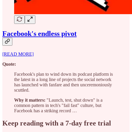
Facebook's endless pivot
[READ MORE]
Quote:
Facebook's plan to wind down its podcast platform is
the latest in a long line of projects the social network
has launched with fanfare and then unceremoniously
scuttled.
Why it matters:
"Launch, test, shut down" is a
common pattern in tech's "fail fast" culture, but
Facebook has a striking record …
Keep reading with a 7-day free trial