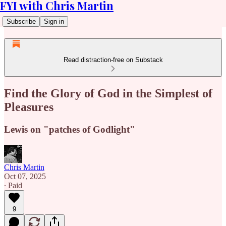
FYI with Chris Martin
Subscribe
Sign in
Read distraction-free on Substack
Find the Glory of God in the Simplest of
Pleasures
Lewis on "patches of Godlight"
Chris Martin
Oct 07, 2025
∙ Paid
9