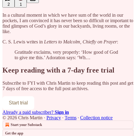
2
1
In a cultural moment in which we have sum of the world in our
pockets, I am convinced it has never been so difficult or important to
find glimpses of God’s glory in our backyards, living rooms, or the
like.
C. S. Lewis writes in
Letters to Malcolm, Chiefly on Prayer
:
Gratitude exclaims, very properly: ‘How good of God
to give me this.’ Adoration says: ‘Wh…
Keep reading with a 7-day free trial
Subscribe to
FYI with Chris Martin
to keep reading this post and get
7 days of free access to the full post archives.
Start trial
Already a paid subscriber?
Sign in
© 2026 Chris Martin
·
Privacy
∙
Terms
∙
Collection notice
Start your Substack
Get the app