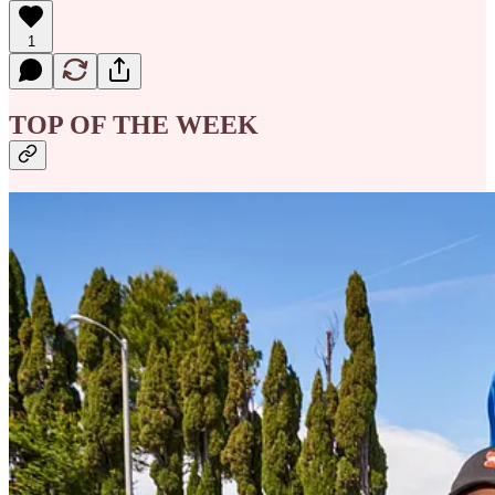
1
TOP OF THE WEEK