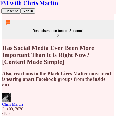
FYI with Chris Martin
Subscribe
Sign in
Read distraction-free on Substack
Has Social Media Ever Been More
Important Than It is Right Now?
[Content Made Simple]
Also, reactions to the Black Lives Matter movement
is tearing apart Facebook groups from the inside
out.
Chris Martin
Jun 09, 2020
∙ Paid