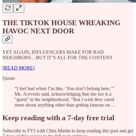
THE TIKTOK HOUSE WREAKING
HAVOC NEXT DOOR
YET AGAIN, INFLUENCERS MAKE FOR BAD
NEIGHBORS…BUT IT’S ALL FOR THE CONTENT
[READ MORE]
Quote:
“I feel bad when I’m like, ‘You don’t belong here,’”
Ms. Acevedo said, acknowledging that she too is a
“guest” in the neighborhood. “But I wish they cared
more about anything other than getting famous on …
Keep reading with a 7-day free trial
Subscribe to
FYI with Chris Martin
to keep reading this post and get