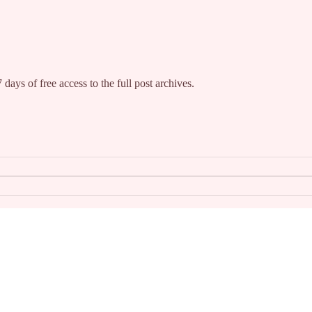
 days of free access to the full post archives.