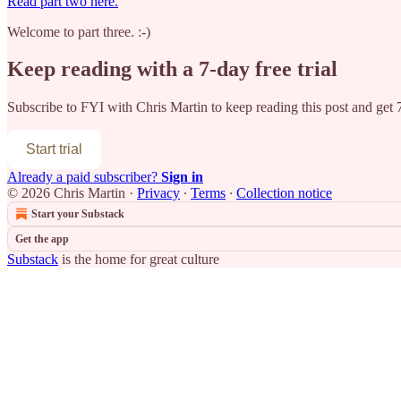
Read part two here.
Welcome to part three. :-)
Keep reading with a 7-day free trial
Subscribe to
FYI with Chris Martin
to keep reading this post and get 7
Start trial
Already a paid subscriber?
Sign in
© 2026 Chris Martin
·
Privacy
∙
Terms
∙
Collection notice
Start your Substack
Get the app
Substack
is the home for great culture