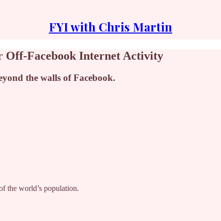
FYI with Chris Martin
 Off-Facebook Internet Activity
beyond the walls of Facebook.
of the world’s population.