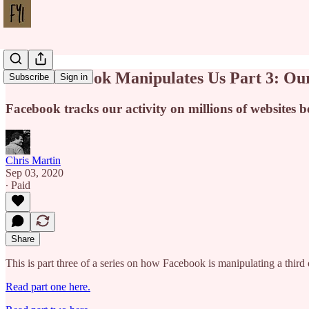
How Facebook Manipulates Us Part 3: Our
Subscribe
Sign in
Facebook tracks our activity on millions of websites 
Chris Martin
Sep 03, 2020
∙ Paid
Share
This is part three of a series on how Facebook is manipulating a third 
Read part one here.