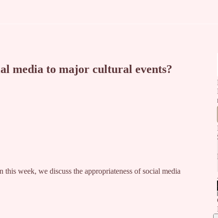
al media to major cultural events?
n this week, we discuss the appropriateness of social media