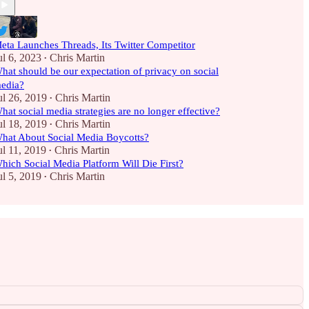
eta Launches Threads, Its Twitter Competitor
ul 6, 2023
Chris Martin
•
hat should be our expectation of privacy on social
edia?
ul 26, 2019
Chris Martin
•
hat social media strategies are no longer effective?
ul 18, 2019
Chris Martin
•
hat About Social Media Boycotts?
ul 11, 2019
Chris Martin
•
hich Social Media Platform Will Die First?
ul 5, 2019
Chris Martin
•