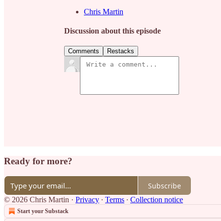
Chris Martin
Discussion about this episode
Comments
Restacks
Ready for more?
Subscribe
© 2026 Chris Martin
·
Privacy
∙
Terms
∙
Collection notice
Start your Substack