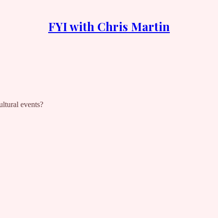
FYI with Chris Martin
ltural events?