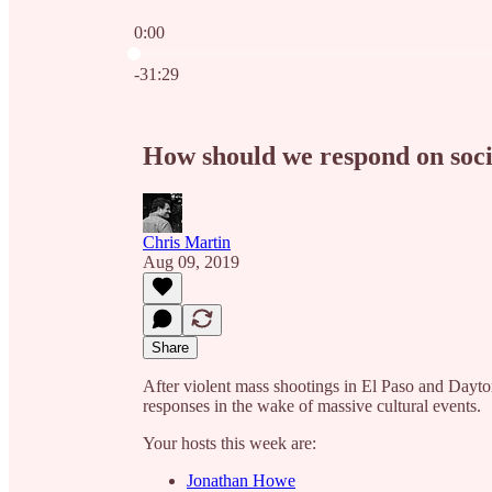
0:00
Current time: 0:00 / Total time: -31:29
-31:29
How should we respond on soci
Chris Martin
Aug 09, 2019
Share
After violent mass shootings in El Paso and Dayto
responses in the wake of massive cultural events.
Your hosts this week are:
Jonathan Howe