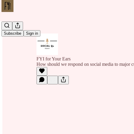
Subscribe
Sign in
FYI for Your Ears
How should we respond on social media to major cu