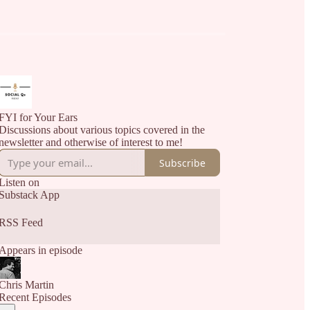
FYI for Your Ears
Discussions about various topics covered in the
newsletter and otherwise of interest to me!
Subscribe
Listen on
Substack App
RSS Feed
Appears in episode
Chris Martin
Recent Episodes