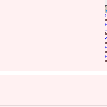
M
J
W
m
J
W
J
W
J
W
J