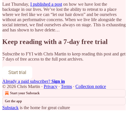
Last Thursday,
I published a post
on how we have lost the
backstage in our lives. We’ve lost the ability to retreat to a place
where we feel like we can “let our hair down” and be ourselves
without an performative concerns. When we live life alongside the
social internet, we find ourselves always on stage. This is exhausting
and has shown to have delete…
Keep reading with a 7-day free trial
Subscribe to
FYI with Chris Martin
to keep reading this post and get
7 days of free access to the full post archives.
Start trial
Already a paid subscriber?
Sign in
© 2026 Chris Martin
·
Privacy
∙
Terms
∙
Collection notice
Start your Substack
Get the app
Substack
is the home for great culture