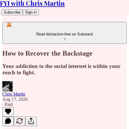
FYI with Chris Martin
Subscribe
Sign in
Read distraction-free on Substack
How to Recover the Backstage
Your addiction to the social internet is within your
reach to fight.
Chris Martin
Aug 17, 2020
∙ Paid