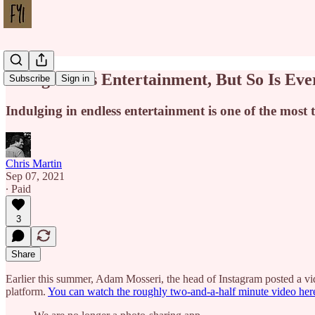
Instagram Is Entertainment, But So Is Eve
Subscribe
Sign in
Indulging in endless entertainment is one of the most
Chris Martin
Sep 07, 2021
∙ Paid
3
Share
Earlier this summer, Adam Mosseri, the head of Instagram posted a v
platform.
You can watch the roughly two-and-a-half minute video her