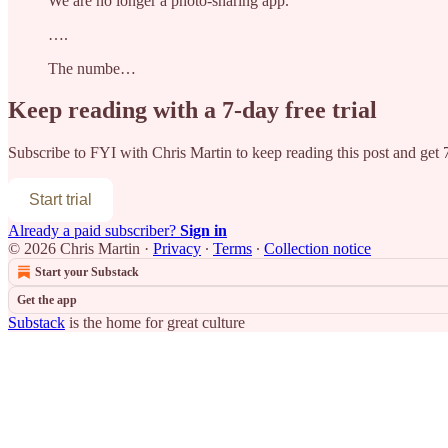
We are no longer a photo-sharing app.
….
The numbe…
Keep reading with a 7-day free trial
Subscribe to
FYI with Chris Martin
to keep reading this post and get 7
Start trial
Already a paid subscriber?
Sign in
© 2026 Chris Martin
·
Privacy
∙
Terms
∙
Collection notice
Start your Substack
Get the app
Substack
is the home for great culture