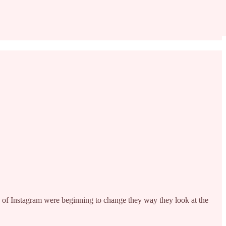
 of Instagram were beginning to change they way they look at the