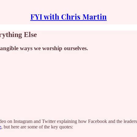
FYI with Chris Martin
rything Else
 tangible ways we worship ourselves.
ideo on Instagram and Twitter explaining how Facebook and the leaders
e
, but here are some of the key quotes: