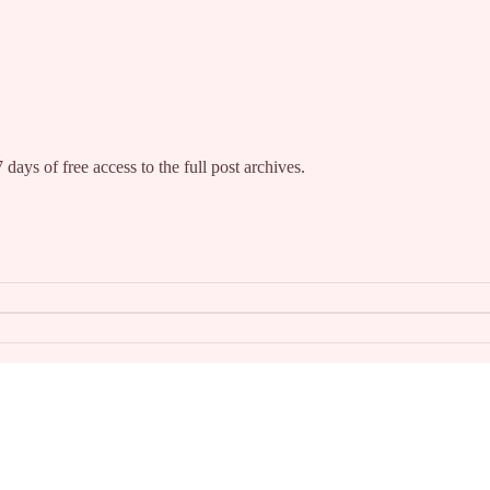
 days of free access to the full post archives.