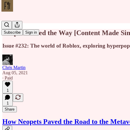
Neopets Paved the Way [Content Made Si
Subscribe
Sign in
Issue #232: The world of Roblox, exploring hyperpop
Chris Martin
Aug 05, 2021
∙ Paid
1
1
Share
How Neopets Paved the Road to the Metav