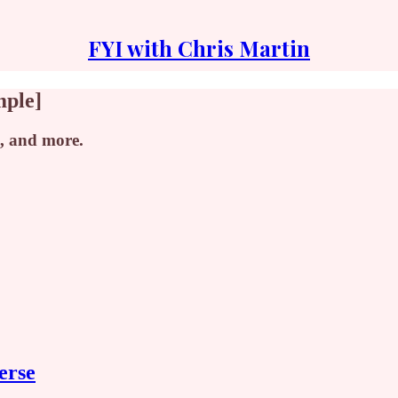
FYI with Chris Martin
mple]
, and more.
erse