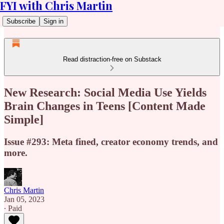
FYI with Chris Martin
Subscribe
Sign in
Read distraction-free on Substack
New Research: Social Media Use Yields
Brain Changes in Teens [Content Made
Simple]
Issue #293: Meta fined, creator economy trends, and
more.
Chris Martin
Jan 05, 2023
∙ Paid