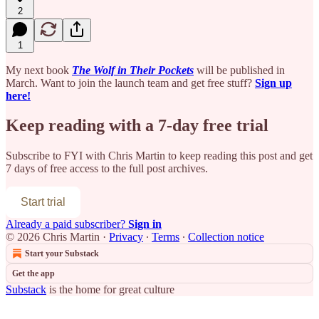
2
1
My next book
The Wolf in Their Pockets
will be published in
March. Want to join the launch team and get free stuff?
Sign up
here!
Keep reading with a 7-day free trial
Subscribe to
FYI with Chris Martin
to keep reading this post and get
7 days of free access to the full post archives.
Start trial
Already a paid subscriber?
Sign in
© 2026 Chris Martin
·
Privacy
∙
Terms
∙
Collection notice
Start your Substack
Get the app
Substack
is the home for great culture