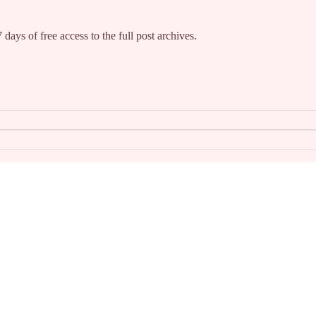
 days of free access to the full post archives.