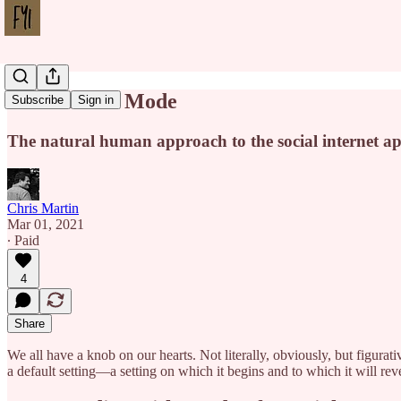
Our Default Mode
Subscribe
Sign in
The natural human approach to the social internet ap
Chris Martin
Mar 01, 2021
∙ Paid
4
Share
We all have a knob on our hearts. Not literally, obviously, but figurati
a default setting—a setting on which it begins and to which it will rever