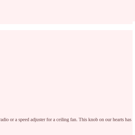
radio or a speed adjuster for a ceiling fan. This knob on our hearts has