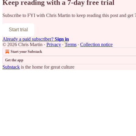
Keep reading with a 7-day free trial
Subscribe to
FYI with Chris Martin
to keep reading this post and get 7
Start trial
Already a paid subscriber?
Sign in
© 2026 Chris Martin
·
Privacy
∙
Terms
∙
Collection notice
Start your Substack
Get the app
Substack
is the home for great culture