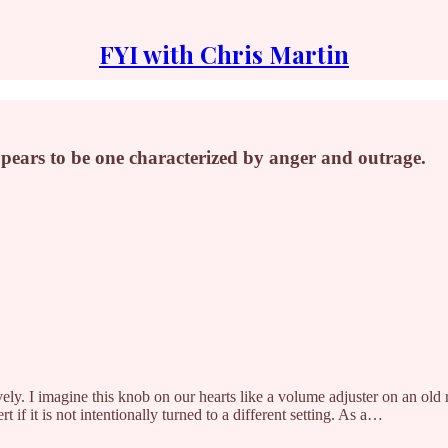
FYI with Chris Martin
pears to be one characterized by anger and outrage.
vely. I imagine this knob on our hearts like a volume adjuster on an old 
t if it is not intentionally turned to a different setting. As a…