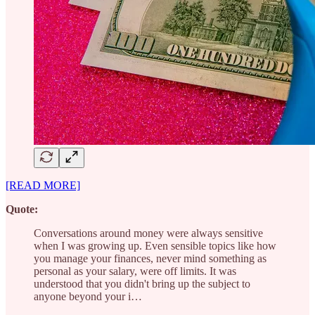
[READ MORE]
Quote:
Conversations around money were always sensitive
when I was growing up. Even sensible topics like how
you manage your finances, never mind something as
personal as your salary, were off limits. It was
understood that you didn't bring up the subject to
anyone beyond your i…