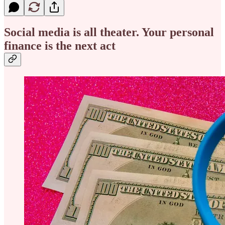
Social media is all theater. Your personal
finance is the next act