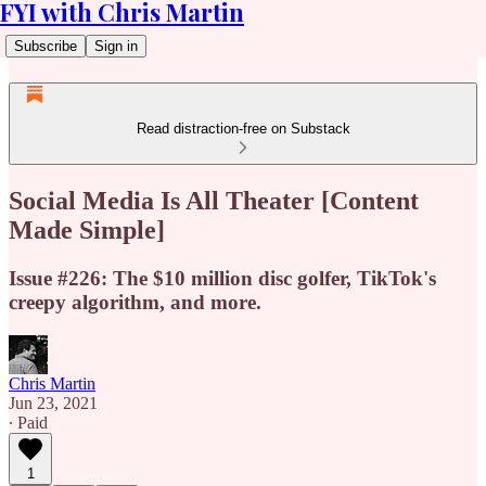
FYI with Chris Martin
Subscribe
Sign in
Read distraction-free on Substack
Social Media Is All Theater [Content
Made Simple]
Issue #226: The $10 million disc golfer, TikTok's
creepy algorithm, and more.
Chris Martin
Jun 23, 2021
∙ Paid
1