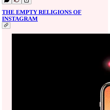
THE EMPTY RELIGIONS OF
INSTAGRAM