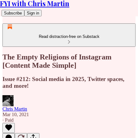
FYI with Chris Martin
Subscribe
Sign in
Read distraction-free on Substack
The Empty Religions of Instagram
[Content Made Simple]
Issue #212: Social media in 2025, Twitter spaces,
and more!
Chris Martin
Mar 10, 2021
∙ Paid