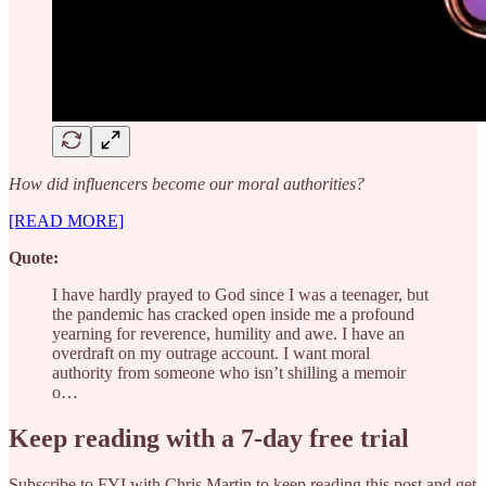
How did influencers become our moral authorities?
[READ MORE]
Quote:
I have hardly prayed to God since I was a teenager, but
the pandemic has cracked open inside me a profound
yearning for reverence, humility and awe. I have an
overdraft on my outrage account. I want moral
authority from someone who isn’t shilling a memoir
o…
Keep reading with a 7-day free trial
Subscribe to
FYI with Chris Martin
to keep reading this post and get