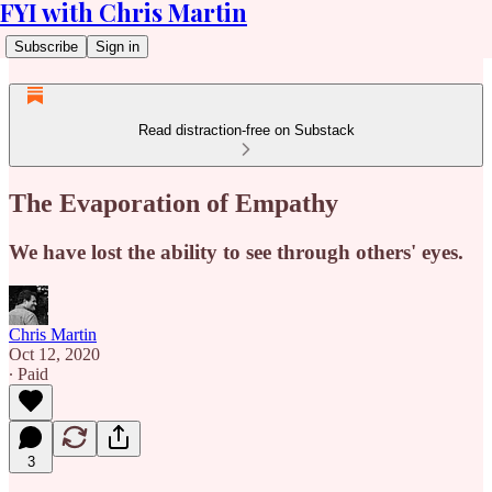
FYI with Chris Martin
Subscribe
Sign in
Read distraction-free on Substack
The Evaporation of Empathy
We have lost the ability to see through others' eyes.
Chris Martin
Oct 12, 2020
∙ Paid
3