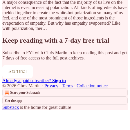
A major consequence of the fact that the majority of us live on the
internet is ever-increasing polarization. All kinds of ingredients have
melded together to create the white-hot polarization so many of us
feel, and one of the most prominent of those ingredients is the
evaporation of empathy. But why has empathy evaporated? Like
with polarization, ther…
Keep reading with a 7-day free trial
Subscribe to
FYI with Chris Martin
to keep reading this post and get
7 days of free access to the full post archives.
Start trial
Already a paid subscriber?
Sign in
© 2026 Chris Martin
·
Privacy
∙
Terms
∙
Collection notice
Start your Substack
Get the app
Substack
is the home for great culture