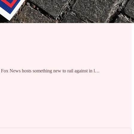
ive Fox News hosts something new to rail against in l…