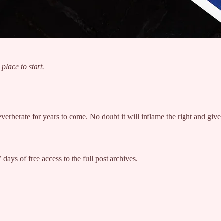
place to start.
l reverberate for years to come. No doubt it will inflame the right and g
 days of free access to the full post archives.