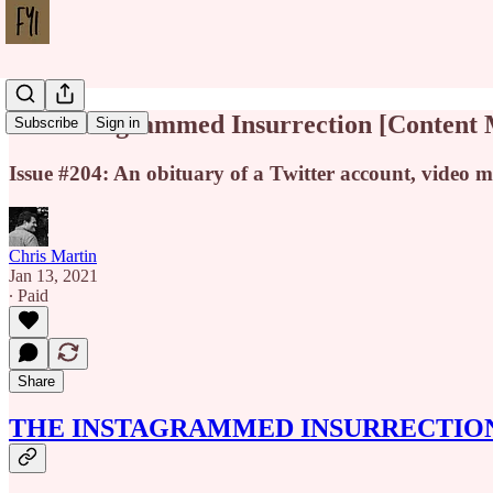
The Instagrammed Insurrection [Content
Subscribe
Sign in
Issue #204: An obituary of a Twitter account, video 
Chris Martin
Jan 13, 2021
∙ Paid
Share
THE INSTAGRAMMED INSURRECTIO