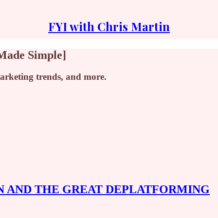
FYI with Chris Martin
 Made Simple]
marketing trends, and more.
N AND THE GREAT DEPLATFORMING