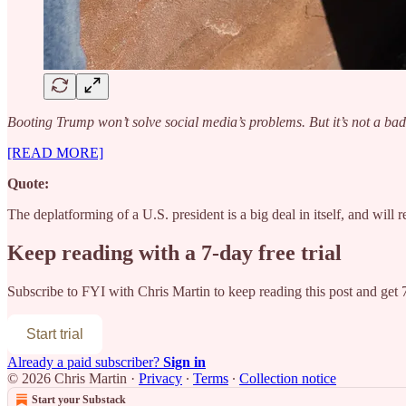
Booting Trump won’t solve social media’s problems. But it’s not a bad 
[READ MORE]
Quote:
The deplatforming of a U.S. president is a big deal in itself, and wil
Keep reading with a 7-day free trial
Subscribe to
FYI with Chris Martin
to keep reading this post and get 7
Start trial
Already a paid subscriber?
Sign in
© 2026 Chris Martin
·
Privacy
∙
Terms
∙
Collection notice
Start your Substack