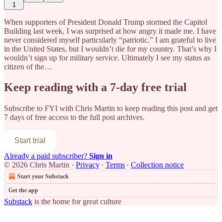
1
When supporters of President Donald Trump stormed the Capitol
Building last week, I was surprised at how angry it made me. I have
never considered myself particularly “patriotic.” I am grateful to live
in the United States, but I wouldn’t die for my country. That’s why I
wouldn’t sign up for military service. Ultimately I see my status as
citizen of the…
Keep reading with a 7-day free trial
Subscribe to
FYI with Chris Martin
to keep reading this post and get
7 days of free access to the full post archives.
Start trial
Already a paid subscriber?
Sign in
© 2026 Chris Martin
·
Privacy
∙
Terms
∙
Collection notice
Start your Substack
Get the app
Substack
is the home for great culture