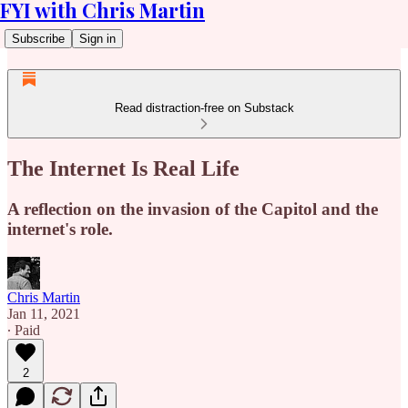
FYI with Chris Martin
Subscribe
Sign in
Read distraction-free on Substack
The Internet Is Real Life
A reflection on the invasion of the Capitol and the
internet's role.
Chris Martin
Jan 11, 2021
∙ Paid
2