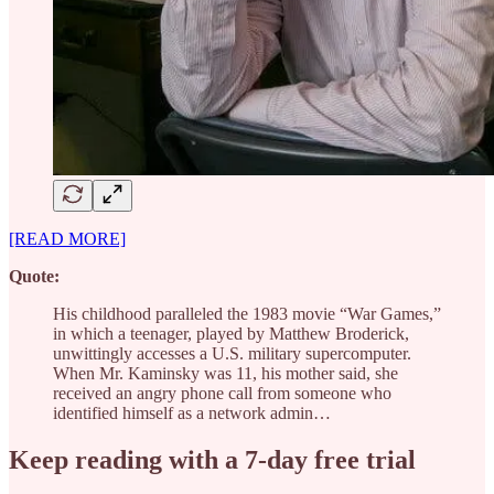
[READ MORE]
Quote:
His childhood paralleled the 1983 movie “War Games,”
in which a teenager, played by Matthew Broderick,
unwittingly accesses a U.S. military supercomputer.
When Mr. Kaminsky was 11, his mother said, she
received an angry phone call from someone who
identified himself as a network admin…
Keep reading with a 7-day free trial