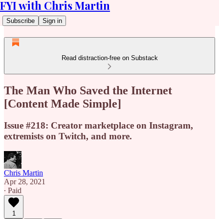
FYI with Chris Martin
Subscribe
Sign in
Read distraction-free on Substack
The Man Who Saved the Internet
[Content Made Simple]
Issue #218: Creator marketplace on Instagram,
extremists on Twitch, and more.
Chris Martin
Apr 28, 2021
∙ Paid
1