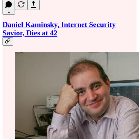
1
Daniel Kaminsky, Internet Security
Savior, Dies at 42