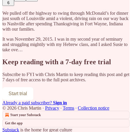
6
We pulled off the highway to swing through McDonald’s for dinner
just south of Louisville amid a violent, driving rain on our way back
to Nashville after spending Thanksgiving in Fort Wayne, Indiana
with our families.
It was November 29, 2015. I was in my second year of seminary
and struggling mightily with my Hebrew class, and I asked Susie to
take ove…
Keep reading with a 7-day free trial
Subscribe to
FYI with Chris Martin
to keep reading this post and get
7 days of free access to the full post archives.
Start trial
Already a paid subscriber?
Sign in
© 2026 Chris Martin
·
Privacy
∙
Terms
∙
Collection notice
Start your Substack
Get the app
Substack
is the home for great culture