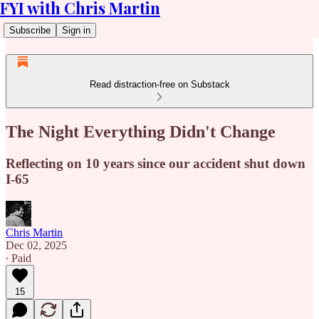
FYI with Chris Martin
Subscribe
Sign in
Read distraction-free on Substack
The Night Everything Didn't Change
Reflecting on 10 years since our accident shut down
I-65
Chris Martin
Dec 02, 2025
∙ Paid
15