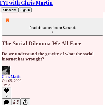
FYI with Chris Martin
Subscribe
Sign in
Read distraction-free on Substack
The Social Dilemma We All Face
Do we understand the gravity of what the social
internet has wrought?
Chris Martin
Oct 05, 2020
∙ Paid
2