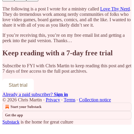
The following is a post I wrote for a ministry called
Love Thy Nerd
.
They do tremendous work among nerdy communities of folks who
love video games, board games, comics, and all the like. I wanted to
share it with all of you as you likely didn’t see it.
If you’re receiving this, you’re on my free email list and getting a
peek into the paid version. Thanks…
Keep reading with a 7-day free trial
Subscribe to
FYI with Chris Martin
to keep reading this post and get
7 days of free access to the full post archives.
Start trial
Already a paid subscriber?
Sign in
© 2026 Chris Martin
·
Privacy
∙
Terms
∙
Collection notice
Start your Substack
Get the app
Substack
is the home for great culture