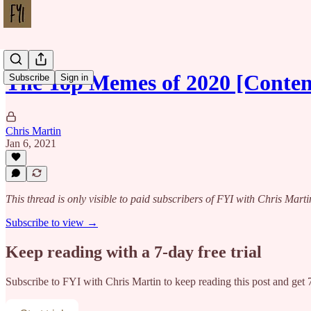
The Top Memes of 2020 [Conte
Subscribe
Sign in
Chris Martin
Jan 6, 2021
This thread is only visible to paid subscribers of FYI with Chris Marti
Subscribe to view →
Keep reading with a 7-day free trial
Subscribe to
FYI with Chris Martin
to keep reading this post and get 7