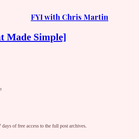
FYI with Chris Martin
nt Made Simple]
n
 days of free access to the full post archives.