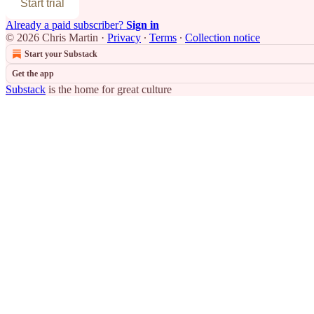
Start trial
Already a paid subscriber?
Sign in
© 2026 Chris Martin
·
Privacy
∙
Terms
∙
Collection notice
Start your Substack
Get the app
Substack
is the home for great culture