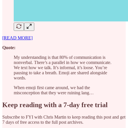
[READ MORE]
Quote:
My understanding is that 80% of communication is
nonverbal. There’s a parallel in how we communicate.
We text how we talk. It’s informal, it’s loose. You’re
pausing to take a breath. Emoji are shared alongside
words.
When emoji first came around, we had the
misconception that they were ruining lang…
Keep reading with a 7-day free trial
Subscribe to
FYI with Chris Martin
to keep reading this post and get
7 days of free access to the full post archives.