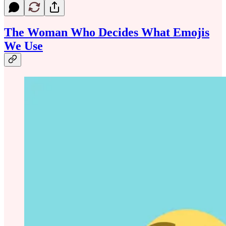
The Woman Who Decides What Emojis
We Use