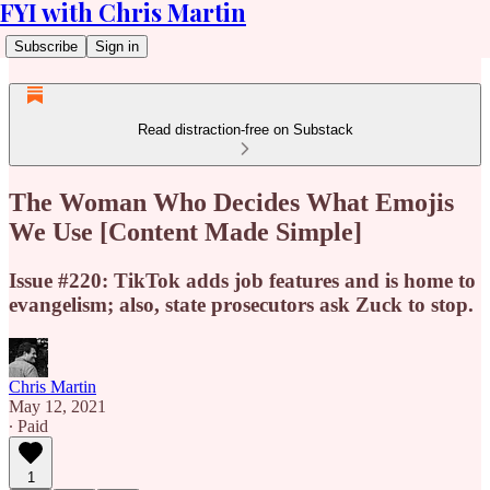
FYI with Chris Martin
Subscribe
Sign in
Read distraction-free on Substack
The Woman Who Decides What Emojis
We Use [Content Made Simple]
Issue #220: TikTok adds job features and is home to
evangelism; also, state prosecutors ask Zuck to stop.
Chris Martin
May 12, 2021
∙ Paid
1