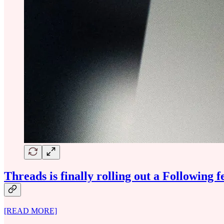
Threads is finally rolling out a Following f
[READ MORE]