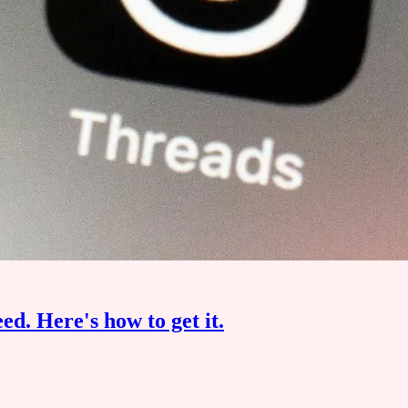
eed. Here's how to get it.