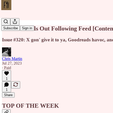
Threads Rolls Out Following Feed [Conte
Subscribe
Sign in
Issue #320: X gon' give it to ya, Goodreads havoc, a
Chris Martin
Jul 27, 2023
∙ Paid
1
1
Share
TOP OF THE WEEK