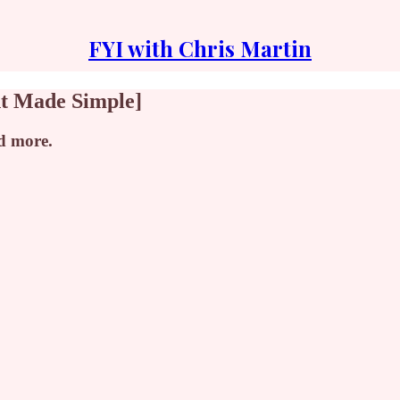
FYI with Chris Martin
nt Made Simple]
nd more.