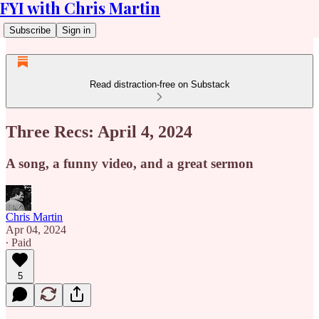
FYI with Chris Martin
Subscribe
Sign in
Read distraction-free on Substack
Three Recs: April 4, 2024
A song, a funny video, and a great sermon
Chris Martin
Apr 04, 2024
∙ Paid
5