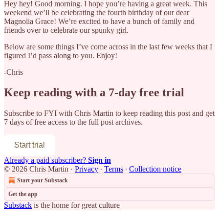
Hey hey! Good morning. I hope you’re having a great week. This
weekend we’ll be celebrating the fourth birthday of our dear
Magnolia Grace! We’re excited to have a bunch of family and
friends over to celebrate our spunky girl.
Below are some things I’ve come across in the last few weeks that I
figured I’d pass along to you. Enjoy!
-Chris
Keep reading with a 7-day free trial
Subscribe to
FYI with Chris Martin
to keep reading this post and get
7 days of free access to the full post archives.
Start trial
Already a paid subscriber?
Sign in
© 2026 Chris Martin
·
Privacy
∙
Terms
∙
Collection notice
Start your Substack
Get the app
Substack
is the home for great culture