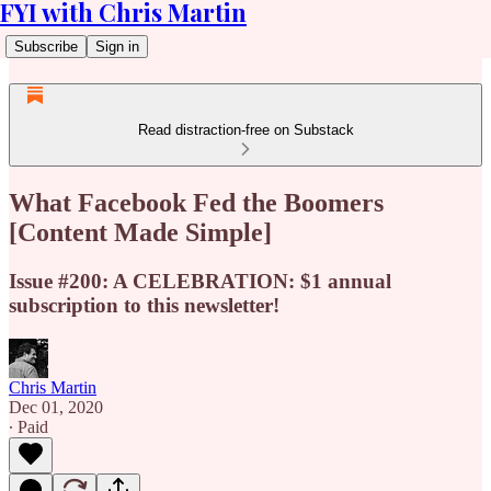
FYI with Chris Martin
Subscribe
Sign in
Read distraction-free on Substack
What Facebook Fed the Boomers
[Content Made Simple]
Issue #200: A CELEBRATION: $1 annual
subscription to this newsletter!
Chris Martin
Dec 01, 2020
∙ Paid