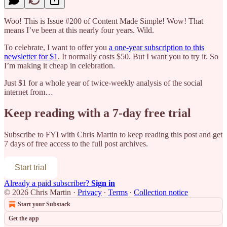
Woo! This is Issue #200 of Content Made Simple! Wow! That
means I’ve been at this nearly four years. Wild.
To celebrate, I want to offer you
a one-year subscription to this
newsletter for $1
. It normally costs $50. But I want you to try it. So
I’m making it cheap in celebration.
Just $1 for a whole year of twice-weekly analysis of the social
internet from…
Keep reading with a 7-day free trial
Subscribe to
FYI with Chris Martin
to keep reading this post and get
7 days of free access to the full post archives.
Start trial
Already a paid subscriber?
Sign in
© 2026 Chris Martin
·
Privacy
∙
Terms
∙
Collection notice
Start your Substack
Get the app