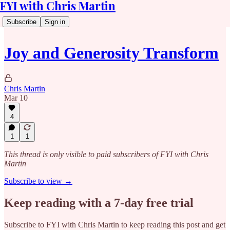
FYI with Chris Martin
Subscribe
Sign in
Joy and Generosity Transform
Chris Martin
Mar 10
4
1
1
This thread is only visible to paid subscribers of FYI with Chris
Martin
Subscribe to view →
Keep reading with a 7-day free trial
Subscribe to
FYI with Chris Martin
to keep reading this post and get