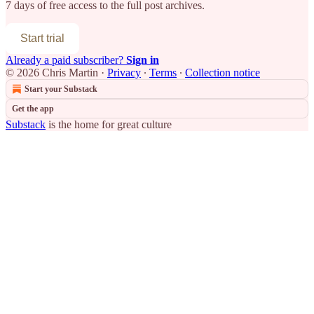
7 days of free access to the full post archives.
Start trial
Already a paid subscriber?
Sign in
© 2026 Chris Martin
·
Privacy
∙
Terms
∙
Collection notice
Start your Substack
Get the app
Substack
is the home for great culture