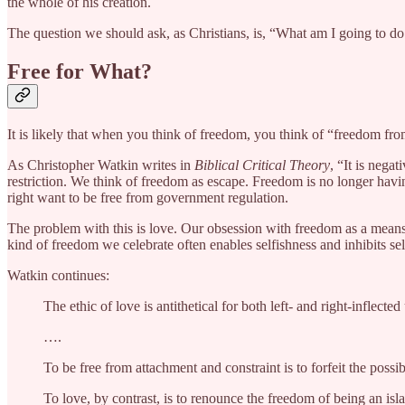
the whole of his creation.
The question we should ask, as Christians, is, “What am I going to do
Free for What?
It is likely that when you think of freedom, you think of “freedom fr
As Christopher Watkin writes in
Biblical Critical Theory
, “It is nega
restriction. We think of freedom as escape. Freedom is no longer havin
right want to be free from government regulation.
The problem with this is love. Our obsession with freedom as a means o
kind of freedom we celebrate often enables selfishness and inhibits sel
Watkin continues:
The ethic of love is antithetical for both left- and right-infle
….
To be free from attachment and constraint is to forfeit the possi
To love, by contrast, is to renounce the freedom of being an islan