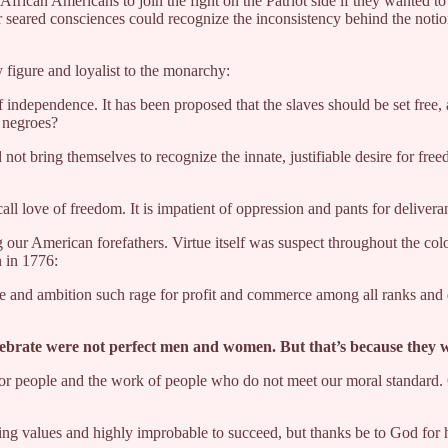
frican Americans to join the fight on the Patriot side if they wanted 
ir seared consciences could recognize the inconsistency behind the notio
y figure and loyalist to the monarchy:
 independence. It has been proposed that the slaves should be set free
f negroes?
 not bring themselves to recognize the innate, justifiable desire for f
love of freedom. It is impatient of oppression and pants for deliverance
ng our American forefathers. Virtue itself was suspect throughout the co
n in 1776:
e and ambition such rage for profit and commerce among all ranks and 
elebrate were not perfect men and women. But that’s because they
for people and the work of people who do not meet our moral standard. O
ying values and highly improbable to succeed, but thanks be to God for