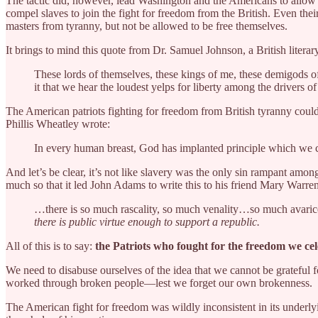
The tactic did, however, lead Washington and the Americans to allow A
compel slaves to join the fight for freedom from the British. Even the
masters from tyranny, but not be allowed to be free themselves.
It brings to mind this quote from Dr. Samuel Johnson, a British literar
These lords of themselves, these kings of me, these demigods of
it that we hear the loudest yelps for liberty among the drivers o
The American patriots fighting for freedom from British tyranny could
Phillis Wheatley wrote:
In every human breast, God has implanted principle which we call 
And let’s be clear, it’s not like slavery was the only sin rampant amo
much so that it led John Adams to write this to his friend Mary Warre
…there is so much rascality, so much venality…so much avaric
there is public virtue enough to support a republic.
All of this is to say:
the Patriots who fought for the freedom we c
We need to disabuse ourselves of the idea that we cannot be grateful 
worked through broken people—lest we forget our own brokenness.
The American fight for freedom was wildly inconsistent in its underl