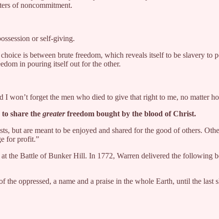
unters of noncommitment.
ossession or self-giving.
ice is between brute freedom, which reveals itself to be slavery to pot
eedom in pouring itself out for the other.
And I won’t forget the men who died to give that right to me, no matter 
 to share the
greater
freedom bought by the blood of Christ.
sts, but are meant to be enjoyed and shared for the good of others. Oth
e for profit.”
 at the Battle of Bunker Hill. In 1772, Warren delivered the followin
 of the oppressed, a name and a praise in the whole Earth, until the last