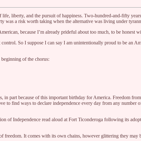
 life, liberty, and the pursuit of happiness. Two-hundred-and-fifty ye
ty was a risk worth taking when the alternative was living under tyrann
American, because I’m already prideful about too much, to be honest wi
t control. So I suppose I can say I am unintentionally proud to be an 
beginning of the chorus:
ns, in part because of this important birthday for America. Freedom from
love to find ways to declare independence every day from any number of 
on of Independence read aloud at Fort Ticonderoga following its adopti
t of freedom. It comes with its own chains, however glittering they ma