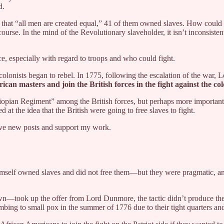
d.
that “all men are created equal,” 41 of them owned slaves. How could 
course. In the mind of the Revolutionary slaveholder, it isn’t inconsisten
ce, especially with regard to troops and who could fight.
onists began to rebel. In 1775, following the escalation of the war, 
an masters and join the British forces in the fight against the col
iopian Regiment” among the British forces, but perhaps more importantly,
at the idea that the British were going to free slaves to fight.
eive new posts and support my work.
mself owned slaves and did not free them—but they were pragmatic, an
took up the offer from Lord Dunmore, the tactic didn’t produce the de
bing to small pox in the summer of 1776 due to their tight quarters and