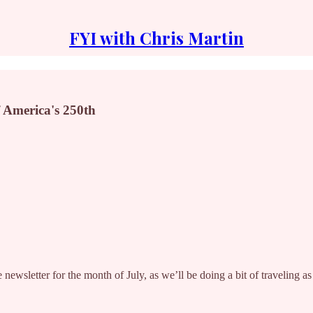
FYI with Chris Martin
of America's 250th
ewsletter for the month of July, as we’ll be doing a bit of traveling as