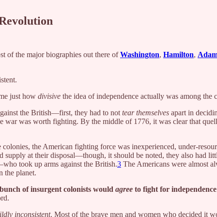
 Revolution
ost of the major biographies out there of
Washington
,
Hamilton
,
Adam
stent.
s me just how
divisive
the idea of independence actually was among the c
gainst the British—first, they had to not
tear themselves
apart in decidi
he war was worth fighting. By the middle of 1776, it was clear that quel
e colonies, the American fighting force was inexperienced, under-resou
 supply at their disposal—though, it should be noted, they also had lit
—who took up arms against the British.
3
The Americans were almost alwa
 the planet.
 bunch of insurgent colonists would
agree
to fight for independen
ord.
ildly inconsistent
. Most of the brave men and women who decided it woul