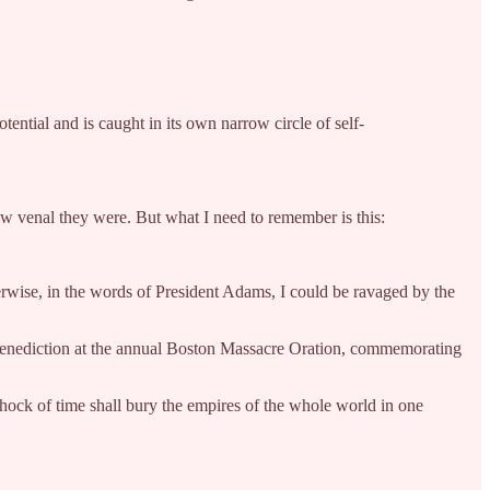
ential and is caught in its own narrow circle of self-
how venal they were. But what I need to remember is this:
erwise, in the words of President Adams, I could be ravaged by the
g benediction at the annual Boston Massacre Oration, commemorating
 shock of time shall bury the empires of the whole world in one