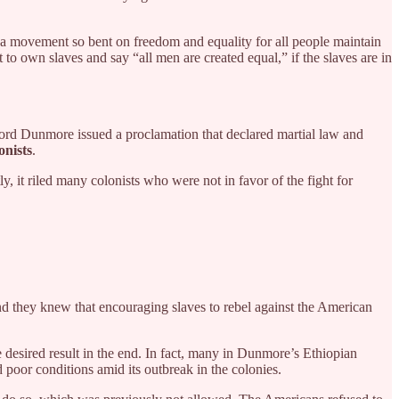
a movement so bent on freedom and equality for all people maintain
t to own slaves and say “all men are created equal,” if the slaves are in
Lord Dunmore issued a proclamation that declared martial law and
onists
.
 it riled many colonists who were not in favor of the fight for
d they knew that encouraging slaves to rebel against the American
sired result in the end. In fact, many in Dunmore’s Ethiopian
 poor conditions amid its outbreak in the colonies.