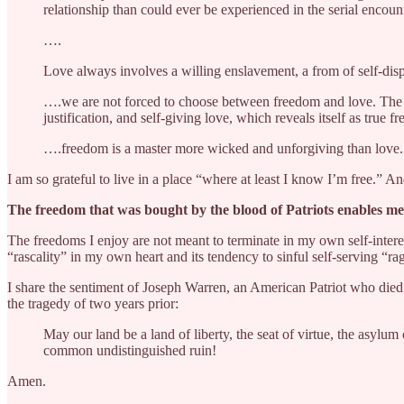
relationship than could ever be experienced in the serial enco
….
Love always involves a willing enslavement, a from of self-disp
….we are not forced to choose between freedom and love. The cho
justification, and self-giving love, which reveals itself as true fr
….freedom is a master more wicked and unforgiving than love.
I am so grateful to live in a place “where at least I know I’m free.” 
The freedom that was bought by the blood of Patriots enables me
The freedoms I enjoy are not meant to terminate in my own self-intere
“rascality” in my own heart and its tendency to sinful self-serving “rag
I share the sentiment of Joseph Warren, an American Patriot who died
the tragedy of two years prior:
May our land be a land of liberty, the seat of virtue, the asylum
common undistinguished ruin!
Amen.