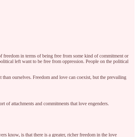
nk of freedom in terms of being free from some kind of commitment or
itical left want to be free from oppression. People on the political
t than ourselves. Freedom and love can coexist, but the prevailing
e sort of attachments and commitments that love engenders.
ers know, is that there is a greater, richer freedom in the love