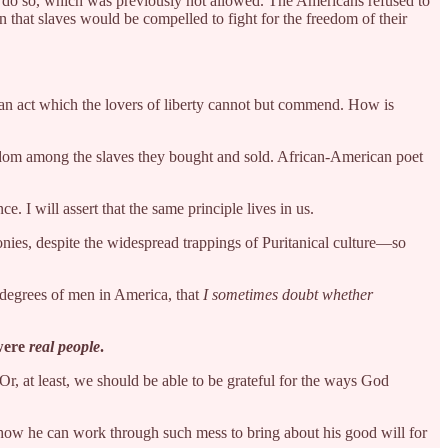
to do so, which was previously not allowed. The Americans refused to
n that slaves would be compelled to fight for the freedom of their
, an act which the lovers of liberty cannot but commend. How is
reedom among the slaves they bought and sold. African-American poet
. I will assert that the same principle lives in us.
lonies, despite the widespread trappings of Puritanical culture—so
degrees of men in America, that
I sometimes doubt whether
 were
real people
.
r, at least, we should be able to be grateful for the ways God
 how he can work through such mess to bring about his good will for