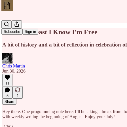
Where at Least I Know I'm Free
Subscribe
Sign in
A bit of history and a bit of reflection in celebration 
Chris Martin
Jun 30, 2026
11
5
1
Share
Hey there. One programming note here: I’ll be taking a break from the n
with weekly writing the beginning of August. Enjoy your July!
-Chris