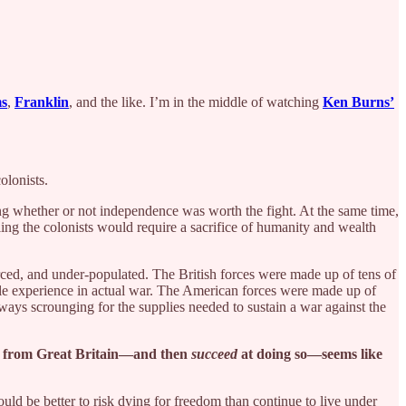
s
,
Franklin
, and the like. I’m in the middle of watching
Ken Burns’
olonists.
ng whether or not independence was worth the fight. At the same time,
ling the colonists would require a sacrifice of humanity and wealth
rced, and under-populated. The British forces were made up of tens of
tle experience in actual war. The American forces were made up of
ys scrounging for the supplies needed to sustain a war against the
ce from Great Britain—and then
succeed
at doing so—seems like
d be better to risk dying for freedom than continue to live under