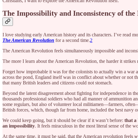
Christians, I want to explore the American Revolution itself.
The Impossibility and Inconsistency of the
I love studying early American history and its characters. I’ve read m
The American Revolution
for a second time.
2
The American Revolution feels simultaneously impossible and inconsi
The more I learn about the American Revolution, the harder it strike
Forget how improbable it was for the colonists to actually win a war a
across the pond, England itself was in conflict about whether or not t
that many British leaders and citizens could not stomach.
Beyond the latent disagreement about fighting for independence in th
thousands professional soldiers who had all manner of ammunition and
some regulars, but also of volunteer local militiamen—farmers, often
British forces, which, though far from home, included the best navy on
We could keep going, but it should be clear if it wasn’t before:
that a
an impossibility
. It feels miraculous in the most literal sense of the w
At the same time, it must be said, that the American revolution feels
w