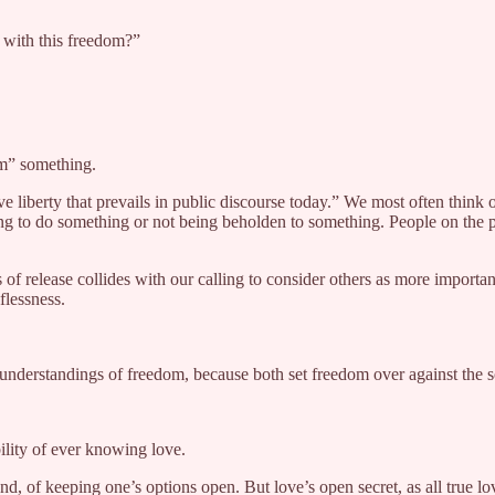
 with this freedom?”
om” something.
tive liberty that prevails in public discourse today.” We most often thi
g to do something or not being beholden to something. People on the pol
f release collides with our calling to consider others as more importan
flessness.
cted understandings of freedom, because both set freedom over against th
bility of ever knowing love.
d, of keeping one’s options open. But love’s open secret, as all true lov