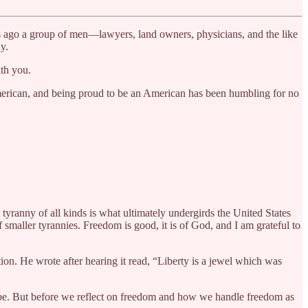
ars ago a group of men—lawyers, land owners, physicians, and the like
y.
th you.
American, and being proud to be an American has been humbling for no
 tyranny of all kinds is what ultimately undergirds the United States
smaller tyrannies. Freedom is good, it is of God, and I am grateful to
on. He wrote after hearing it read, “Liberty is a jewel which was
y be. But before we reflect on freedom and how we handle freedom as