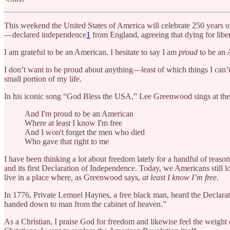
This weekend the United States of America will celebrate 250 years of
—declared independence
1
from England, agreeing that dying for liber
I am grateful to be an American. I hesitate to say I am
proud
to be an 
I don’t want to be proud about anything—least of which things I can’
small portion of my life.
In his iconic song “God Bless the USA,” Lee Greenwood sings at the 
And I'm proud to be an American
Where at least I know I'm free
And I won't forget the men who died
Who gave that right to me
I have been thinking a lot about freedom lately for a handful of reaso
and its first Declaration of Independence. Today, we Americans still 
live in a place where, as Greenwood says,
at least I know I’m free
.
In 1776, Private Lemuel Haynes, a free black man, heard the Declarati
handed down to man from the cabinet of heaven.”
As a Christian, I praise God for freedom and likewise feel the weigh