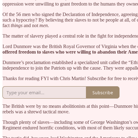
oppression were unwilling to grant freedom to the humans they owne
Of the 56 men who signed the Declaration of Independence, agreeing 
such a hypocrisy? By believing their slaves to not be people at all, of 
fact
things
and not
men
.
The matter of slavery played a central role in the fight for independen
Lord Dunmore was the British Royal Governor of Virginia when the col
offered freedom to slaves who were willing to abandon their Americ
Dunmore’s proclamation established a specialized unit called the “Eth
independence to join the Patriots up with the cause. They were appalled 
Thanks for reading FYI with Chris Martin! Subscribe for free to rec
Subscribe
The British were by no means abolitionists at this point—Dunmore hi
rebels was a shrewd tactical move.
Though plenty of slaves—including some of George Washington’s own—
Regiment endured horrific conditions, with most of them likely succum