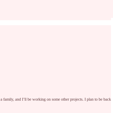
 a family, and I’ll be working on some other projects. I plan to be back