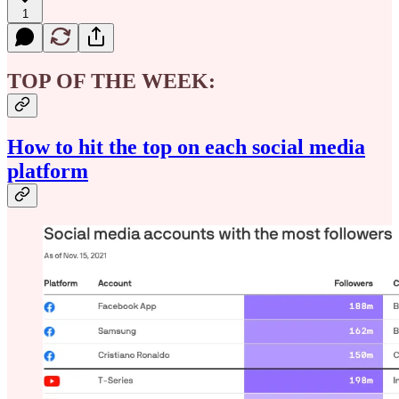
1
TOP OF THE WEEK:
How to hit the top on each social media
platform