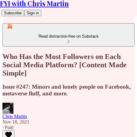
FYI with Chris Martin
Subscribe
Sign in
Read distraction-free on Substack
Who Has the Most Followers on Each
Social Media Platform? [Content Made
Simple]
Issue #247: Minors and lonely people on Facebook,
metaverse fluff, and more.
Chris Martin
Nov 18, 2021
∙ Paid