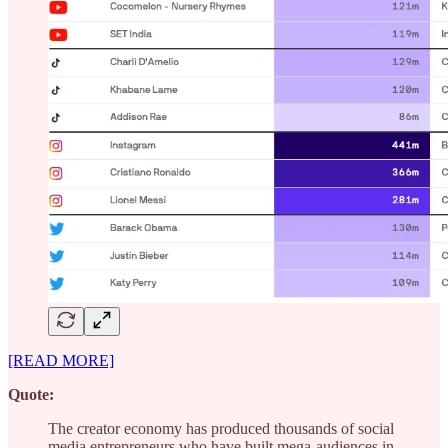
[READ MORE]
Quote:
The creator economy has produced thousands of social
media entrepreneurs who have built mega-audiences in