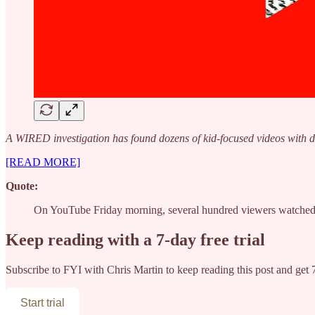
A WIRED investigation has found dozens of kid-focused videos with d
[READ MORE]
Quote:
On YouTube Friday morning, several hundred viewers watched 
Keep reading with a 7-day free trial
Subscribe to
FYI with Chris Martin
to keep reading this post and get 7
Start trial