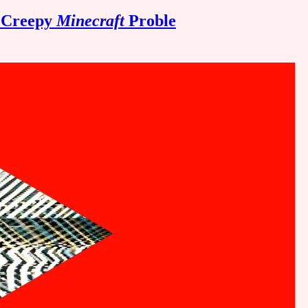
a Creepy
Minecraft
Proble