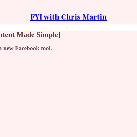
FYI with Chris Martin
ntent Made Simple]
 a new Facebook tool.