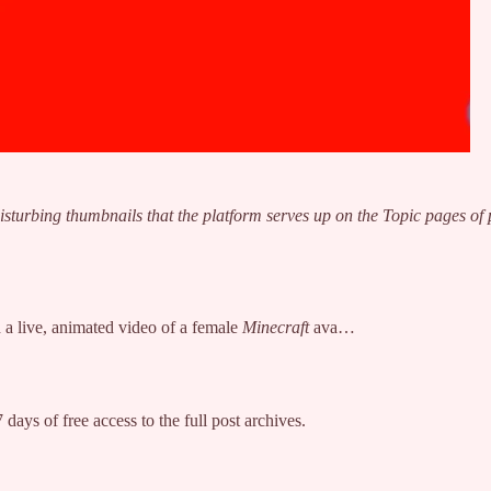
isturbing thumbnails that the platform serves up on the Topic pages of
a live, animated video of a female
Minecraft
ava…
 days of free access to the full post archives.