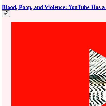
Blood, Poop, and Violence: YouTube Has 