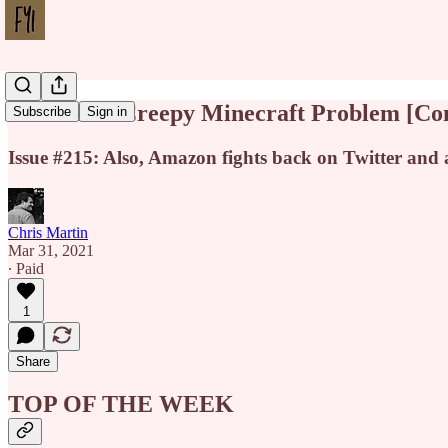
YouTube's Creepy Minecraft Problem [Co
Subscribe
Sign in
Issue #215: Also, Amazon fights back on Twitter and
Chris Martin
Mar 31, 2021
∙ Paid
1
Share
TOP OF THE WEEK