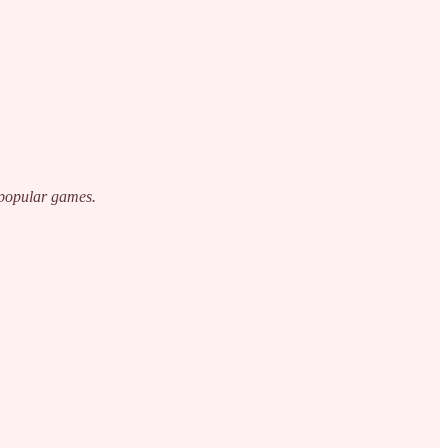
 popular games.