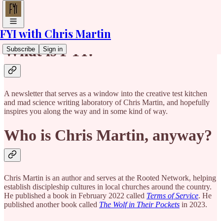
FYI with Chris Martin
What is FYI?
Subscribe
Sign in
A newsletter that serves as a window into the creative test kitchen
and mad science writing laboratory of Chris Martin, and hopefully
inspires you along the way and in some kind of way.
Who is Chris Martin, anyway?
Chris Martin is an author and serves at the Rooted Network, helping
establish discipleship cultures in local churches around the country.
He published a book in February 2022 called
Terms of Service
. He
published another book called
The Wolf in Their Pockets
in 2023.