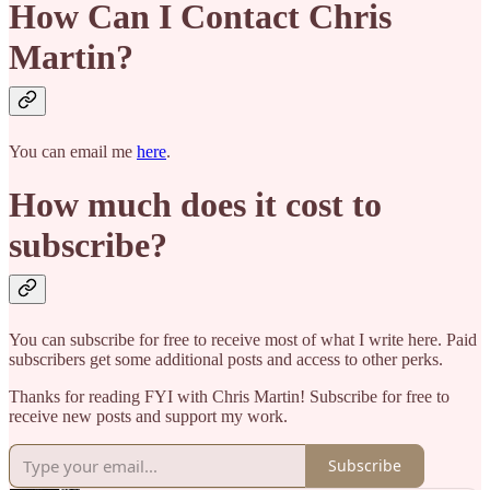
How Can I Contact Chris
Martin?
You can email me
here
.
How much does it cost to
subscribe?
You can subscribe for free to receive most of what I write here. Paid
subscribers get some additional posts and access to other perks.
Thanks for reading FYI with Chris Martin! Subscribe for free to
receive new posts and support my work.
Subscribe