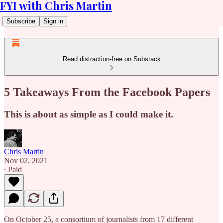
FYI with Chris Martin
Subscribe
Sign in
Read distraction-free on Substack
5 Takeaways From the Facebook Papers
This is about as simple as I could make it.
Chris Martin
Nov 02, 2021
∙ Paid
On October 25, a consortium of journalists from 17 different