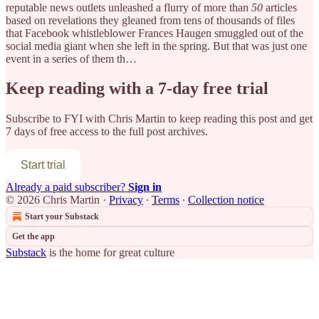
reputable news outlets unleashed a flurry of more than
50
articles
based on revelations they gleaned from tens of thousands of files
that Facebook whistleblower Frances Haugen smuggled out of the
social media giant when she left in the spring. But that was just one
event in a series of them th…
Keep reading with a 7-day free trial
Subscribe to
FYI with Chris Martin
to keep reading this post and get
7 days of free access to the full post archives.
Start trial
Already a paid subscriber?
Sign in
© 2026 Chris Martin
·
Privacy
∙
Terms
∙
Collection notice
Start your Substack
Get the app
Substack
is the home for great culture