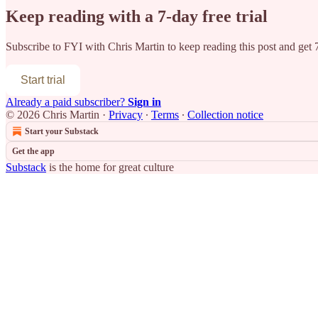
Keep reading with a 7-day free trial
Subscribe to
FYI with Chris Martin
to keep reading this post and get 7
Start trial
Already a paid subscriber?
Sign in
© 2026 Chris Martin
·
Privacy
∙
Terms
∙
Collection notice
Start your Substack
Get the app
Substack
is the home for great culture