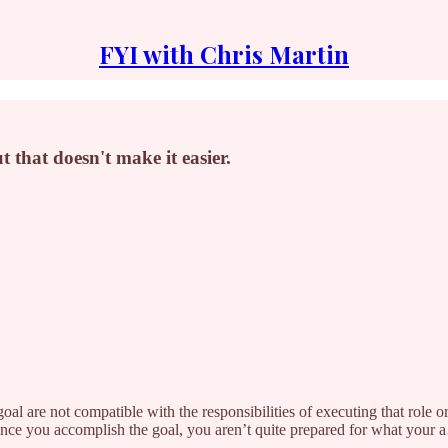
FYI with Chris Martin
 that doesn't make it easier.
 goal are not compatible with the responsibilities of executing that role 
once you accomplish the goal, you aren’t quite prepared for what your