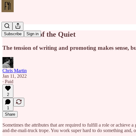
Called Out of the Quiet
Subscribe
Sign in
The tension of writing and promoting makes sense, but
Chris Martin
Jan 11, 2022
∙ Paid
2
1
Share
Sometimes the attributes that are required to fulfill a role or achieve a
and-the-mail-truck trope. You work super hard to do something and, 