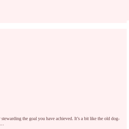
or stewarding the goal you have achieved. It’s a bit like the old dog-
 a…