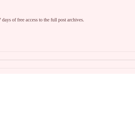
 days of free access to the full post archives.