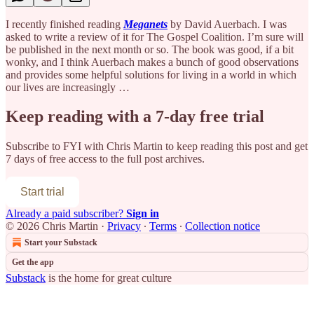
I recently finished reading
Meganets
by David Auerbach. I was
asked to write a review of it for The Gospel Coalition. I’m sure will
be published in the next month or so. The book was good, if a bit
wonky, and I think Auerbach makes a bunch of good observations
and provides some helpful solutions for living in a world in which
our lives are increasingly …
Keep reading with a 7-day free trial
Subscribe to
FYI with Chris Martin
to keep reading this post and get
7 days of free access to the full post archives.
Start trial
Already a paid subscriber?
Sign in
© 2026 Chris Martin
·
Privacy
∙
Terms
∙
Collection notice
Start your Substack
Get the app
Substack
is the home for great culture