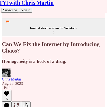
FYI with Chris Martin
Subscribe
Sign in
Read distraction-free on Substack
Can We Fix the Internet by Introducing
Chaos?
Homogeneity is a heck of a drug.
Chris Martin
Aug 29, 2023
∙ Paid
5