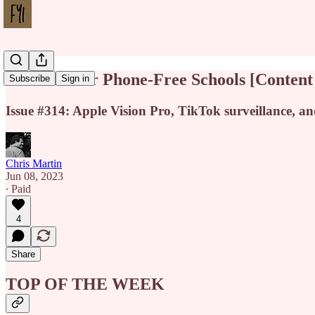
The Case for Phone-Free Schools [Conten
Subscribe
Sign in
Issue #314: Apple Vision Pro, TikTok surveillance, a
Chris Martin
Jun 08, 2023
∙ Paid
4
Share
TOP OF THE WEEK