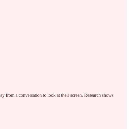
ay from a conversation to look at their screen. Research shows