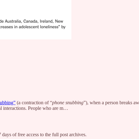
ubbing”
(a contraction of “
phone snubbing
”), when a person breaks aw
al interactions. People who are m…
 days of free access to the full post archives.