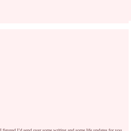
o I figured I’d send over some writing and some life updates for you.