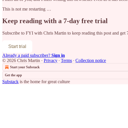
This is not me restarting …
Keep reading with a 7-day free trial
Subscribe to
FYI with Chris Martin
to keep reading this post and get 7
Start trial
Already a paid subscriber?
Sign in
© 2026 Chris Martin
·
Privacy
∙
Terms
∙
Collection notice
Start your Substack
Get the app
Substack
is the home for great culture