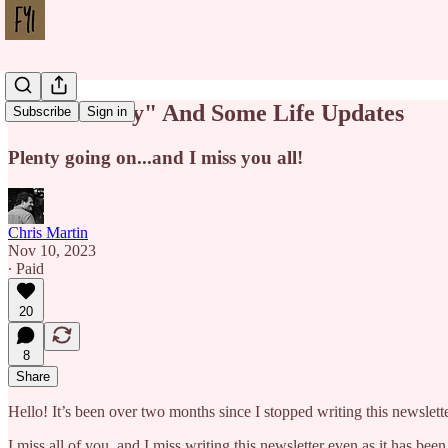
"To Be a Boy" And Some Life Updates
Subscribe
Sign in
Plenty going on...and I miss you all!
Chris Martin
Nov 10, 2023
∙ Paid
20
8
Share
Hello! It’s been over two months since I stopped writing this newslett
I miss all of you, and I miss writing this newsletter even as it has be