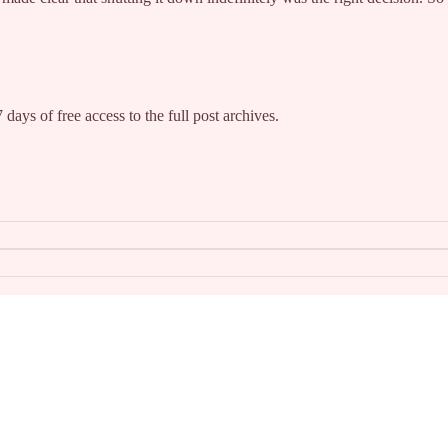
 days of free access to the full post archives.