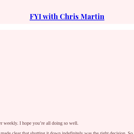
FYI with Chris Martin
er weekly. I hope you’re all doing so well.
en made clear that shutting it down indefinitely was the right decision. S